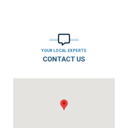
YOUR LOCAL EXPERTS
CONTACT US