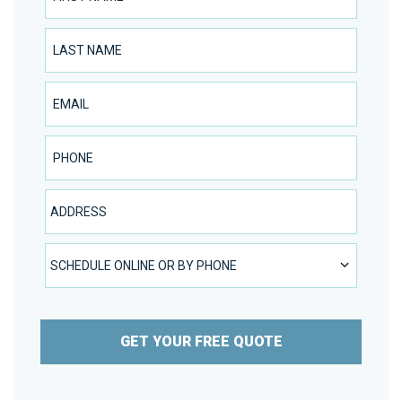
Last Name
Email
Phone Number
Address
SCHEDULE ONLINE OR BY PHONE
SCHEDULE ONLINE OR BY PHONE
GET YOUR FREE QUOTE