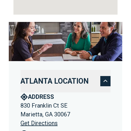
ATLANTA LOCATION
ADDRESS
830 Franklin Ct SE
Marietta, GA 30067
Get Directions