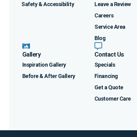
Safety & Accessibility
Leave a Review
Careers
Service Area
Blog
Gallery
Contact Us
Inspiration Gallery
Specials
Before & After Gallery
Financing
Get a Quote
Customer Care