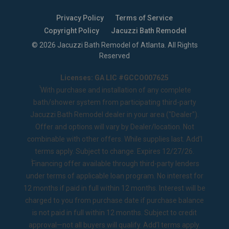
Privacy Policy
Terms of Service
Copyright Policy
Jacuzzi Bath Remodel
©
2026
Jacuzzi Bath Remodel of Atlanta
. All Rights
Reserved
Licenses: GA LIC #GCCO007625
1
With purchase and installation of any complete
bath/shower system from participating third-party
Jacuzzi Bath Remodel dealer in your area ("Dealer").
Offer and options will vary by Dealer/location. Not
combinable with other offers. While supplies last. Add’l
terms apply. Subject to change. Expires 12/27/26.
2
Financing offer available through third-party lenders
under terms of applicable loan program. No interest for
12 months if paid in full within 12 months. Interest will be
charged to you from purchase date if purchase balance
is not paid in full within 12 months. Subject to credit
approval—not all buyers will qualify. Add’l terms apply.