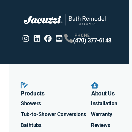
PHONE
(470) 377-6148
Instagram
Linkedin
Profile
Facebook
Profile
Youtube
Profile
Profile
Products
About Us
Showers
Installation
Tub-to-Shower Conversions
Warranty
Bathtubs
Reviews