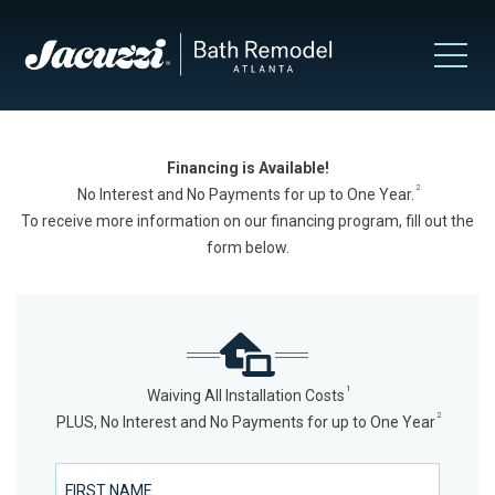
Financing is Available!
2
No Interest and No Payments for up to One Year.
To receive more information on our financing program, fill out the
form below.
1
Waiving All Installation Costs
2
PLUS, No Interest and No Payments for up to One Year
First Name