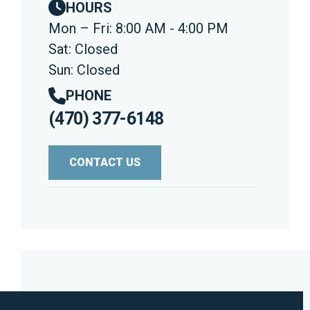
HOURS
Mon – Fri: 8:00 AM - 4:00 PM
Sat: Closed
Sun: Closed
PHONE
(470) 377-6148
CONTACT US