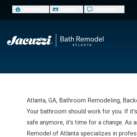
About Us
Gallery
Contact Us
PLUS
First Name
Las
Atlanta, GA, Bathroom Remodeling, Back
Your bathroom should work for you. If it's
safe anymore, it's time for a change. As
Remodel of Atlanta specializes in profe