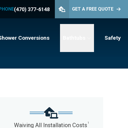
(470) 377-6148
PHONE
GET A FREE QUOTE
PHONE
(470) 377-6148
GET YOUR FREE QUOTE
Shower Conversions
Bathtubs
Safety
1
Waiving All Installation Costs