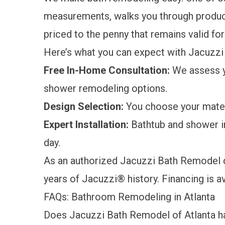
measurements, walks you through product
priced to the penny that remains valid for 
Here’s what you can expect with Jacuzz
Free In-Home Consultation:
We assess y
shower remodeling options.
Design Selection:
You choose your materi
Expert Installation:
Bathtub and shower in
day.
As an authorized Jacuzzi Bath Remodel d
years of Jacuzzi® history.
Financing is a
FAQs: Bathroom Remodeling in Atlanta
Does Jacuzzi Bath Remodel of Atlanta ha