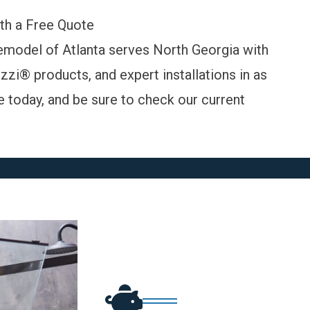
th a Free Quote
model of Atlanta serves North Georgia with
zi® products, and expert installations in as
e today
, and be sure to check our
current