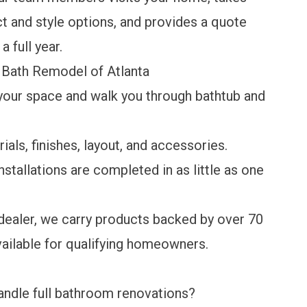
 and style options, and provides a quote
a full year.
i Bath Remodel of Atlanta
our space and walk you through bathtub and
als, finishes, layout, and accessories.
stallations are completed in as little as one
ealer, we carry products backed by over 70
vailable
for qualifying homeowners.
ndle full bathroom renovations?