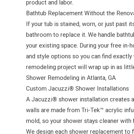
product and labor.
Bathtub Replacement Without the Renov
If your tub is stained, worn, or just past i
bathroom to replace it. We handle bathtu
your existing space. During your free in-h
and style options so you can find exactly 
remodeling project will wrap up in as littl
Shower Remodeling in Atlanta, GA
Custom Jacuzzi® Shower Installations
A
Jacuzzi® shower
installation creates
walls are made from Tri-Tek™ acrylic infus
mold, so your shower stays cleaner with fa
We design each shower replacement to fi