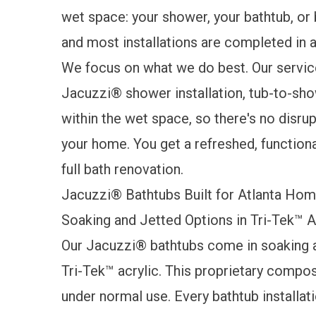
wet space: your shower, your bathtub, or
and most installations are completed in as
We focus on what we do best. Our service
Jacuzzi® shower installation, tub-to-sho
within the wet space, so there's no disrupt
your home. You get a refreshed, function
full bath renovation.
Jacuzzi® Bathtubs Built for Atlanta Ho
Soaking and Jetted Options in Tri-Tek™ A
Our
Jacuzzi® bathtubs
come in soaking a
Tri-Tek™ acrylic. This proprietary compos
under normal use. Every bathtub installati