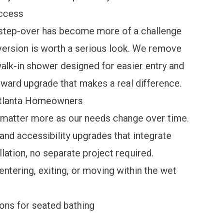
Access
e step-over has become more of a challenge
version
is worth a serious look. We remove
walk-in shower designed for easier entry and
orward upgrade that makes a real difference.
Atlanta Homeowners
o matter more as our needs change over time.
 and accessibility upgrades
that integrate
llation, no separate project required.
entering, exiting, or moving within the wet
ions for seated bathing