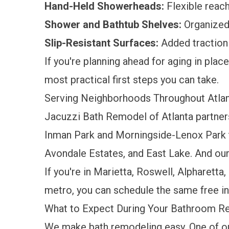
Hand-Held Showerheads:
Flexible reach
Shower and Bathtub Shelves:
Organized 
Slip-Resistant Surfaces:
Added traction
If you're planning ahead for aging in plac
most practical first steps you can take.
Serving Neighborhoods Throughout Atla
Jacuzzi Bath Remodel of Atlanta partner
Inman Park and Morningside-Lenox Park 
Avondale Estates, and East Lake. And ou
If you're in Marietta, Roswell, Alpharetta
metro, you can schedule the same free i
What to Expect During Your Bathroom 
We make bath remodeling easy. One of o