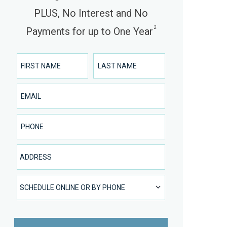
PLUS, No Interest and No
2
Payments for up to One Year
First Name
Last Name
Email
Phone Number
Address
SCHEDULE ONLINE OR BY PHONE
SCHEDULE ONLINE OR BY PHONE