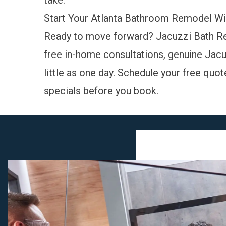
take.
Start Your Atlanta Bathroom Remodel Wi
Ready to move forward? Jacuzzi Bath Re
free in-home consultations, genuine Jacuz
little as one day.
Schedule your free quot
specials
before you book.