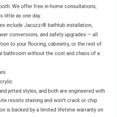
 both. We offer free in-home consultations,
 little as one day.
s include Jacuzzi® bathtub installation,
wer conversions, and safety upgrades — all
ion to your flooring, cabinetry, or the rest of
al bathroom without the cost and chaos of a
mes
crylic
nd jetted styles, and both are engineered with
ite resists staining and won't crack or chip
on is backed by a limited lifetime warranty on