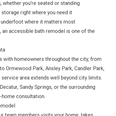
, whether you're seated or standing
storage right where you need it
 underfoot where it matters most
e, an accessible bath remodel is one of the
nta
s with homeowners throughout the city, from
to Ormewood Park, Ansley Park, Candler Park,
r
service area
extends well beyond city limits.
, Decatur, Sandy Springs, or the surrounding
n-home consultation.
Remodel
ur team members visits your home, takes