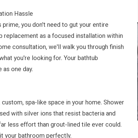
ation Hassle
ts prime, you don't need to gut your entire
b replacement as a focused installation within
ome consultation, we'll walk you through finish
what you're looking for. Your bathtub
e as one day.
 a custom, spa-like space in your home. Shower
ed with silver ions that resist bacteria and
r less effort than grout-lined tile ever could.
t your bathroom perfectly.