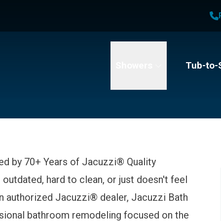
1
Waiving All Installation Costs
2
, No Interest and No Payments for up to One Year
t Name
Email
Phone Number
Showers
Tub-to-
ed by 70+ Years of Jacuzzi® Quality
 outdated, hard to clean, or just doesn't feel
 an authorized Jacuzzi® dealer, Jacuzzi Bath
ssional bathroom remodeling focused on the