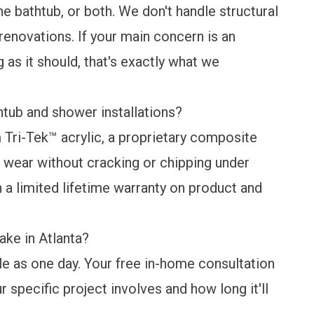
he bathtub, or both. We don't handle structural
 renovations. If your main concern is an
 as it should, that's exactly what we
tub and shower installations?
Tri-Tek™ acrylic, a proprietary composite
ay wear without cracking or chipping under
h a
limited lifetime warranty
on product and
ake in Atlanta?
tle as one day. Your free in-home consultation
r specific project involves and how long it'll