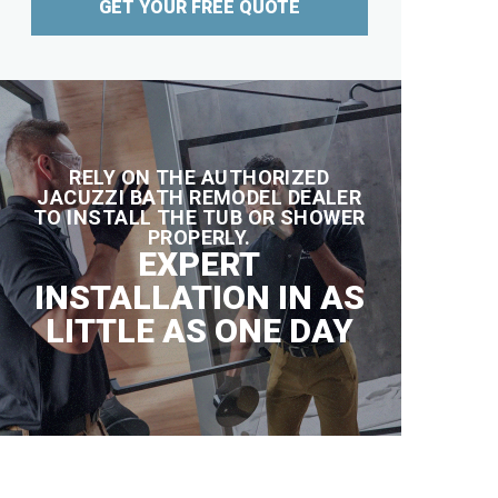
GET YOUR FREE QUOTE
RELY ON THE AUTHORIZED
JACUZZI BATH REMODEL DEALER
TO INSTALL THE TUB OR SHOWER
PROPERLY.
EXPERT
INSTALLATION IN AS
LITTLE AS ONE DAY