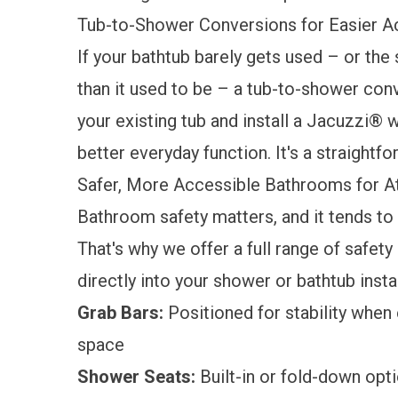
Tub-to-Shower Conversions for Easier 
If your bathtub barely gets used – or th
than it used to be – a
tub-to-shower con
your existing tub and install a Jacuzzi® 
better everyday function. It's a straightf
Safer, More Accessible Bathrooms for 
Bathroom safety matters, and it tends t
That's why we offer a full range of
safety
directly into your shower or bathtub insta
Grab Bars:
Positioned for stability when 
space
Shower Seats:
Built-in or fold-down opt