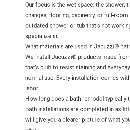
Our focus is the wet space: the shower, t
changes, flooring, cabinetry, or full-room
outdated shower or tub that's not working
specialize in.
What materials are used in Jacuzzi® bath
We install Jacuzzi® products made from 
that's built to resist staining and everyd
normal use. Every installation comes wit
labor.
How long does a bath remodel typically t
Bath installations are completed in as lit
will give you a clearer picture of what you