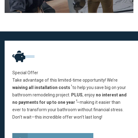
Special Offer
Take advantage of this limited-time opportunity! We’re
1
waiving all installation costs
to help you save big on your
bathroom remodeling project.
PLUS
, enjoy
no interest and
2
no payments for up to one year
—making it easier than
ever to transform your bathroom without financial stress.
Don't wait—this incredible offer won’t last long!