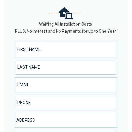
1
Waiving All Installation Costs
2
PLUS, No Interest and No Payments for up to One Year
First Name
Last Name
Email
Phone Number
Address