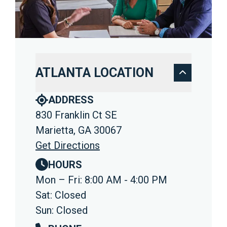
ATLANTA LOCATION
ADDRESS
830 Franklin Ct SE
Marietta, GA 30067
Get Directions
HOURS
Mon – Fri: 8:00 AM - 4:00 PM
Sat: Closed
Sun: Closed