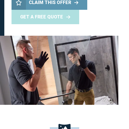
CLAIM THIS OFFER
GET A FREE QUOTE