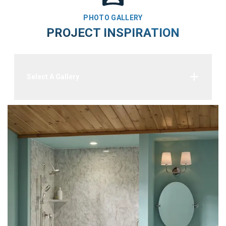
PHOTO GALLERY
PROJECT INSPIRATION
Select A Gallery