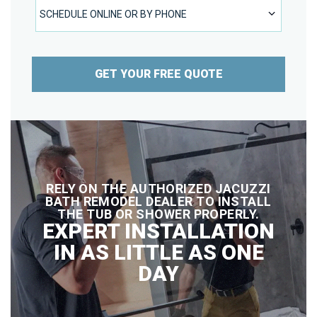
SCHEDULE ONLINE OR BY PHONE
SCHEDULE ONLINE OR BY PHONE
GET YOUR FREE QUOTE
RELY ON THE AUTHORIZED JACUZZI
BATH REMODEL DEALER TO INSTALL
THE TUB OR SHOWER PROPERLY.
EXPERT INSTALLATION
IN AS LITTLE AS ONE
DAY