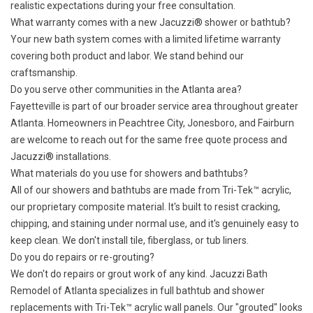
realistic expectations during your free consultation.
What warranty comes with a new Jacuzzi® shower or bathtub?
Your new bath system comes with a
limited lifetime warranty
covering both product and labor. We stand behind our
craftsmanship.
Do you serve other communities in the Atlanta area?
Fayetteville is part of our
broader service area
throughout greater
Atlanta. Homeowners in Peachtree City, Jonesboro, and Fairburn
are welcome to reach out for the same free quote process and
Jacuzzi® installations.
What materials do you use for showers and bathtubs?
All of our showers and bathtubs are made from Tri-Tek™ acrylic,
our proprietary composite material. It's built to resist cracking,
chipping, and staining under normal use, and it's genuinely easy to
keep clean. We don't install tile, fiberglass, or tub liners.
Do you do repairs or re-grouting?
We don't do repairs or grout work of any kind. Jacuzzi Bath
Remodel of Atlanta specializes in full bathtub and shower
replacements with Tri-Tek™ acrylic wall panels. Our "grouted" looks