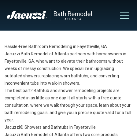
Hassle-Free Bathroom Remodeling in Fayetteville, GA
Jacuzzi Bath Remodel of Atlanta partners with homeowners in
Fayetteville, GA, who want to elevate their bathrooms without
weeks of messy construction. We specialize in upgrading
outdated showers, replacing worn bathtubs, and converting
inconvenient tubs into walk-in showers.
The best part? Bathtub and shower remodeling projects are
completed in as little as one day. It all starts with a free quote
consultation, where we walk through your space, learn about your
bath remodeling goals, and give you a precise quote valid for a full
year.
Jacuzzi® Showers and Bathtubs in Fayetteville
Jacuzzi Bath Remodel of Atlanta offers two core products: