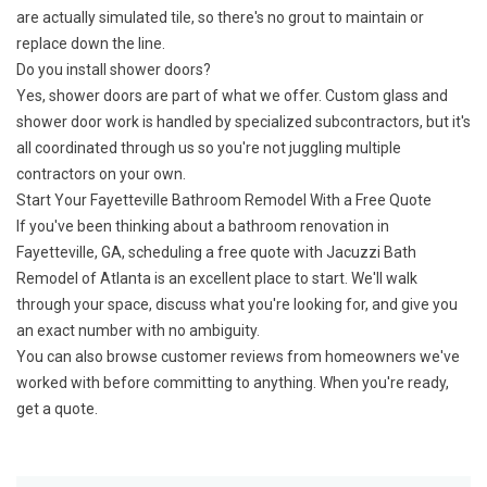
are actually simulated tile, so there's no grout to maintain or
replace down the line.
Do you install shower doors?
Yes, shower doors are part of what we offer. Custom glass and
shower door work is handled by specialized subcontractors, but it's
all coordinated through us so you're not juggling multiple
contractors on your own.
Start Your Fayetteville Bathroom Remodel With a Free Quote
If you've been thinking about a bathroom renovation in
Fayetteville, GA, scheduling a free quote with Jacuzzi Bath
Remodel of Atlanta is an excellent place to start. We'll walk
through your space, discuss what you're looking for, and give you
an exact number with no ambiguity.
You can also browse
customer reviews
from homeowners we've
worked with before committing to anything. When you're ready,
get a quote
.