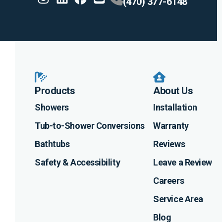
(470) 377-6148
Instagram
Linkedin
Profile
Facebook
Profile
Youtube
Profile
Profile
Products
About Us
Showers
Installation
Tub-to-Shower Conversions
Warranty
Bathtubs
Reviews
Safety & Accessibility
Leave a Review
Careers
Service Area
Blog