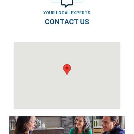
YOUR LOCAL EXPERTS
CONTACT US