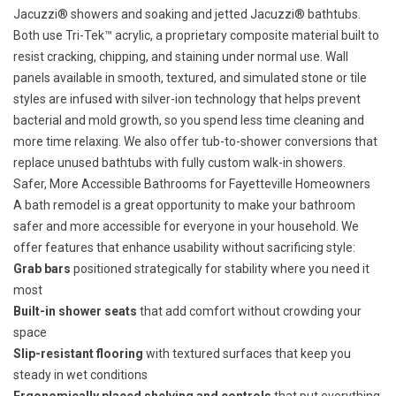
Jacuzzi® showers
and soaking and jetted
Jacuzzi® bathtubs
.
Both use Tri-Tek™ acrylic, a proprietary composite material built to
resist cracking, chipping, and staining under normal use. Wall
panels available in smooth, textured, and simulated stone or tile
styles are infused with silver-ion technology that helps prevent
bacterial and mold growth, so you spend less time cleaning and
more time relaxing. We also offer
tub-to-shower conversions
that
replace unused bathtubs with fully custom walk-in showers.
Safer, More Accessible Bathrooms for Fayetteville Homeowners
A bath remodel is a great opportunity to
make your bathroom
safer and more accessible
for everyone in your household. We
offer features that enhance usability without sacrificing style:
Grab bars
positioned strategically for stability where you need it
most
Built-in shower seats
that add comfort without crowding your
space
Slip-resistant flooring
with textured surfaces that keep you
steady in wet conditions