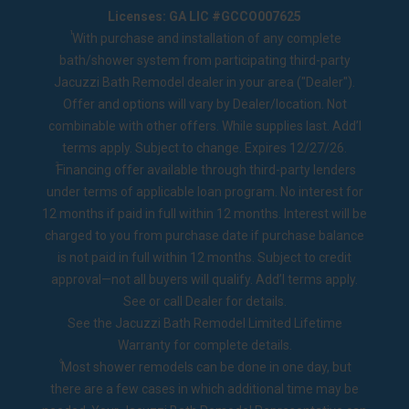
Licenses: GA LIC #GCCO007625
1
With purchase and installation of any complete
bath/shower system from participating third-party
Jacuzzi Bath Remodel dealer in your area ("Dealer").
Offer and options will vary by Dealer/location. Not
combinable with other offers. While supplies last. Add’l
terms apply. Subject to change. Expires 12/27/26.
2
Financing offer available through third-party lenders
under terms of applicable loan program. No interest for
12 months if paid in full within 12 months. Interest will be
charged to you from purchase date if purchase balance
is not paid in full within 12 months. Subject to credit
approval—not all buyers will qualify. Add’l terms apply.
See or call Dealer for details.
See the
Jacuzzi Bath Remodel Limited Lifetime
Warranty
for complete details.
◊
Most shower remodels can be done in one day, but
there are a few cases in which additional time may be