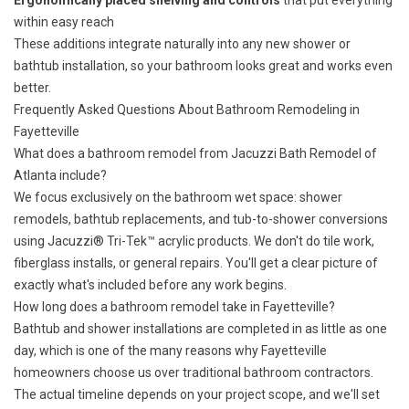
Ergonomically placed shelving and controls
that put everything
within easy reach
These additions integrate naturally into any new shower or
bathtub installation, so your bathroom looks great and works even
better.
Frequently Asked Questions About Bathroom Remodeling in
Fayetteville
What does a bathroom remodel from Jacuzzi Bath Remodel of
Atlanta include?
We focus exclusively on the bathroom wet space: shower
remodels, bathtub replacements, and tub-to-shower conversions
using Jacuzzi® Tri-Tek™ acrylic products. We don't do tile work,
fiberglass installs, or general repairs. You'll get a clear picture of
exactly what's included before any work begins.
How long does a bathroom remodel take in Fayetteville?
Bathtub and shower installations are completed in as little as one
day, which is one of the many reasons why Fayetteville
homeowners choose us over traditional bathroom contractors.
The actual timeline depends on your project scope, and we'll set