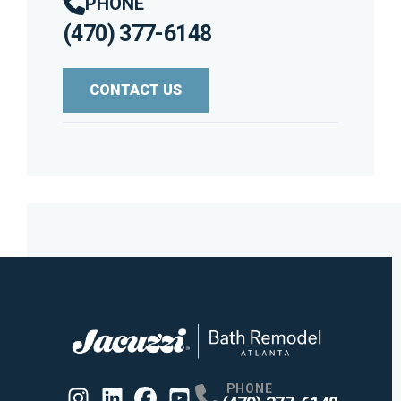
PHONE
(470) 377-6148
CONTACT US
PHONE