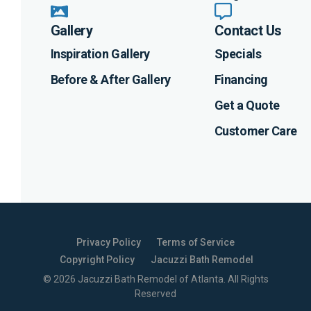
Gallery
Contact Us
Inspiration Gallery
Specials
Before & After Gallery
Financing
Get a Quote
Customer Care
Privacy Policy
Terms of Service
Copyright Policy
Jacuzzi Bath Remodel
©
2026
Jacuzzi Bath Remodel of Atlanta
. All Rights
Reserved