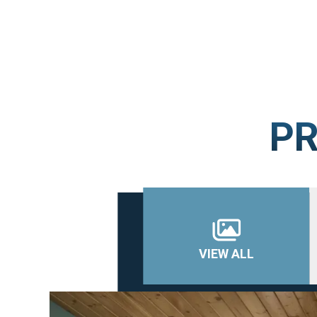
PR
VIEW ALL