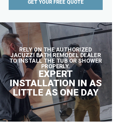
GET YOUR FREE QUOTE
RELY ON THE AUTHORIZED
JACUZZI BATH REMODEL DEALER
TO INSTALL THE TUB OR SHOWER
PROPERLY.
EXPERT
INSTALLATION IN AS
LITTLE AS ONE DAY