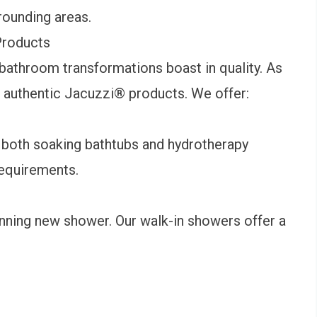
rounding areas.
roducts
bathroom transformations boast in quality. As
l authentic Jacuzzi
®
products. We offer:
 both soaking bathtubs and hydrotherapy
requirements.
ning new shower. Our walk-in showers offer a