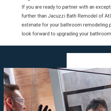
If you are ready to partner with an excep
further than Jacuzzi Bath Remodel of Atl
estimate for your bathroom remodeling p
look forward to upgrading your bathroom i