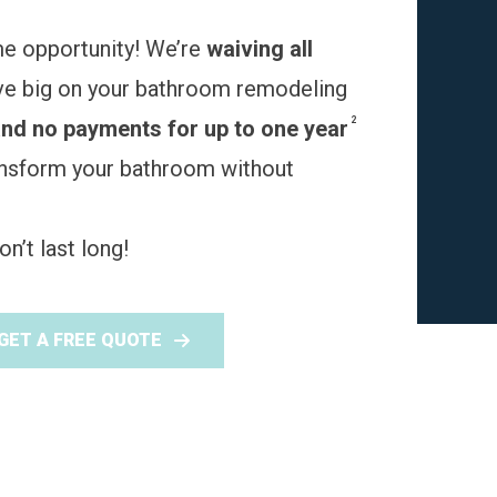
me opportunity! We’re
waiving all
ve big on your bathroom remodeling
2
and no payments for up to one year
ransform your bathroom without
n’t last long!
GET A FREE QUOTE