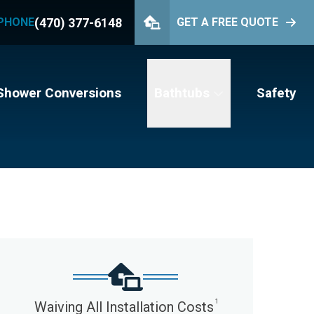
(470) 377-6148
PHONE
GET A FREE QUOTE
PHONE
(470) 377-6148
GET YOUR FREE QUOTE
Shower Conversions
Bathtubs
Safety
1
Waiving All Installation Costs