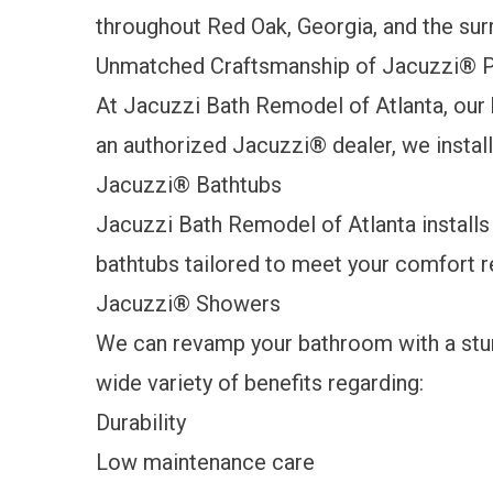
throughout Red Oak, Georgia, and the sur
Unmatched Craftsmanship of Jacuzzi
®
P
At Jacuzzi Bath Remodel of Atlanta, our 
an authorized Jacuzzi® dealer, we instal
Jacuzzi
®
Bathtubs
Jacuzzi Bath Remodel of Atlanta installs
bathtubs tailored to meet your comfort 
Jacuzzi
®
Showers
We can revamp your bathroom with a stun
wide variety of benefits regarding:
Durability
Low maintenance care