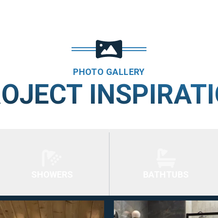
PHOTO GALLERY
OJECT INSPIRAT
SHOWERS
BATHTUBS