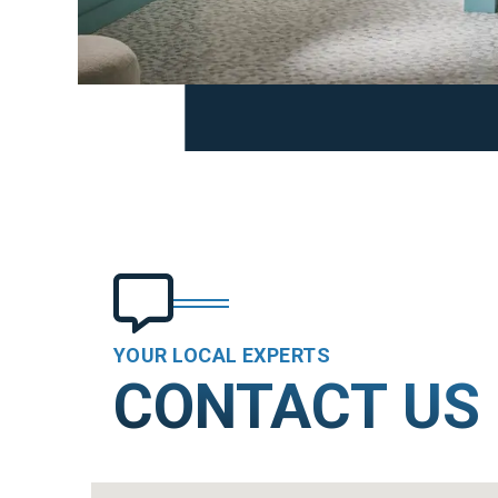
YOUR LOCAL EXPERTS
CONTACT US