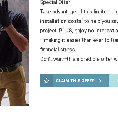
Special Offer
Take advantage of this limited-ti
1
installation costs
to help you sa
project.
PLUS
, enjoy
no interest 
—making it easier than ever to t
financial stress.
Don't wait—this incredible offer wo
CLAIM THIS OFFER