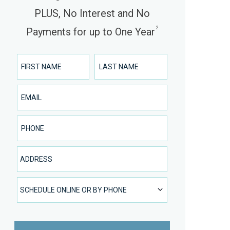
PLUS, No Interest and No
2
Payments for up to One Year
First Name
Last Name
Email
Phone Number
Address
SCHEDULE ONLINE OR BY PHONE
SCHEDULE ONLINE OR BY PHONE