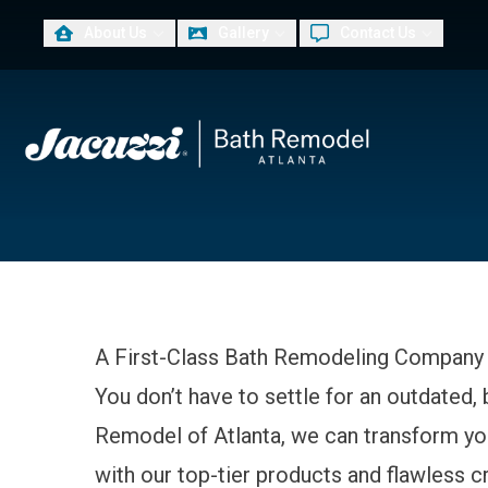
About Us
Gallery
Contact Us
PLUS
First Name
Las
A First-Class Bath Remodeling Company 
You don’t have to settle for an outdated,
Remodel of Atlanta, we can transform you
with our top-tier products and flawless