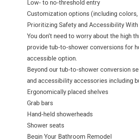
Low- to no-threshold entry
Customization options (including colors, 
Prioritizing Safety and Accessibility Wi
You don’t need to worry about the high th
provide tub-to-shower conversions for 
accessible option.
Beyond our tub-to-shower conversion serv
and accessibility accessories including bu
Ergonomically placed shelves
Grab bars
Hand-held showerheads
Shower seats
Begin Your Bathroom Remodel