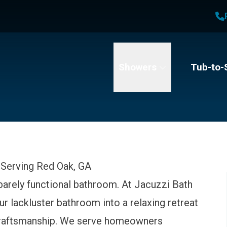
1
Waiving All Installation Costs
2
, No Interest and No Payments for up to One Year
t Name
Email
Phone Number
Showers
Tub-to-
Serving Red Oak, GA
 barely functional bathroom. At Jacuzzi Bath
r lackluster bathroom into a relaxing retreat
 craftsmanship. We serve homeowners