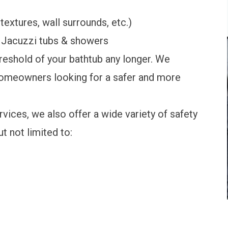
textures, wall surrounds, etc.)
th Jacuzzi tubs & showers
reshold of your bathtub any longer. We
homeowners looking for a safer and more
ices, we also offer a wide variety of safety
t not limited to: