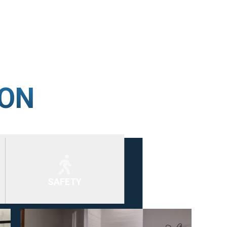
ION
SAFETY