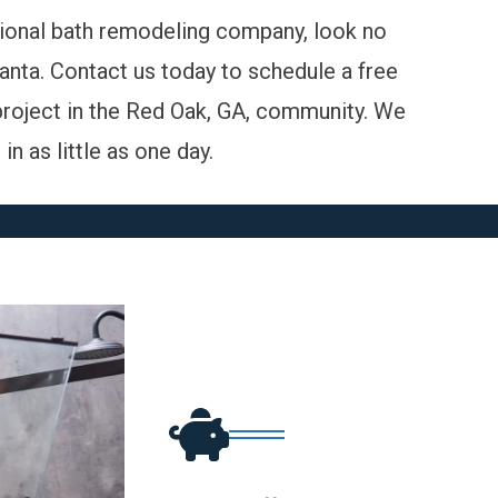
tional
bath remodeling
company, look no
anta.
Contact
us today to schedule a free
roject in the Red Oak, GA, community. We
n as little as one day.