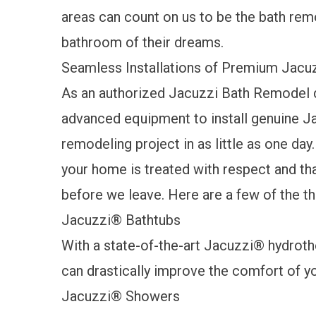
areas can count on us to be the bath rem
bathroom of their dreams.
Seamless Installations of Premium Jacu
As an authorized Jacuzzi Bath Remodel d
advanced equipment to install genuine J
remodeling project in as little as one day
your home is treated with respect and th
before we leave. Here are a few of the t
Jacuzzi
®
Bathtubs
With a state-of-the-art Jacuzzi
®
hydroth
can drastically improve the comfort of y
Jacuzzi
®
Showers