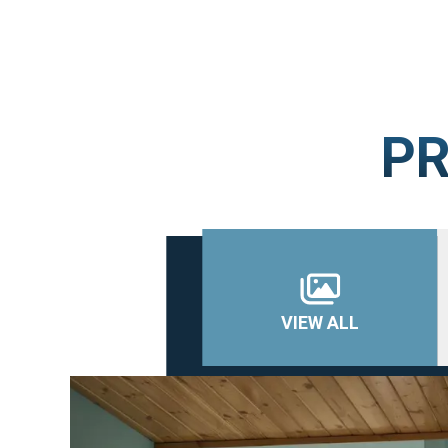
PR
VIEW ALL