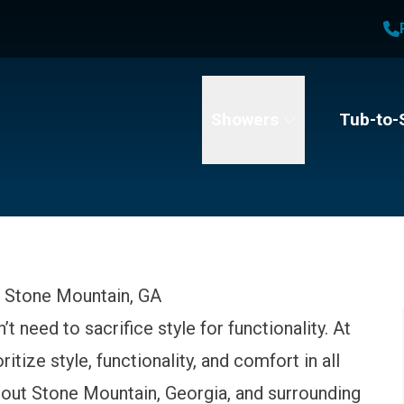
1
Waiving All Installation Costs
2
, No Interest and No Payments for up to One Year
t Name
Email
Phone Number
Showers
Tub-to-
 Stone Mountain, GA
 need to sacrifice style for functionality. At
tize style, functionality, and comfort in all
ut Stone Mountain, Georgia, and surrounding