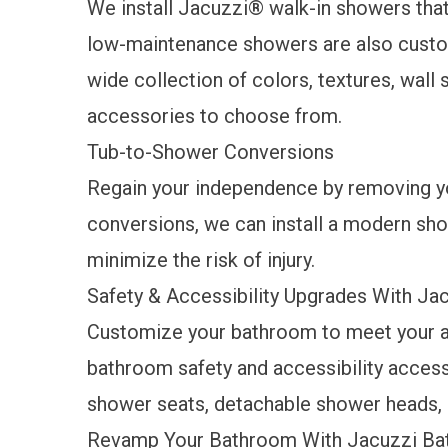
We
install
Jacuzzi
®
walk-in
showers
that
low-maintenance
showers
are also custo
wide collection of colors, textures, wall 
accessories to choose from.
Tub-to-Shower Conversions
Regain your independence by removing yo
conversions, we can install a modern sho
minimize the risk of injury.
Safety & Accessibility Upgrades With J
Customize your bathroom to meet your ac
bathroom
safety and accessibility acces
shower seats, detachable shower heads, 
Revamp Your Bathroom With Jacuzzi Bat