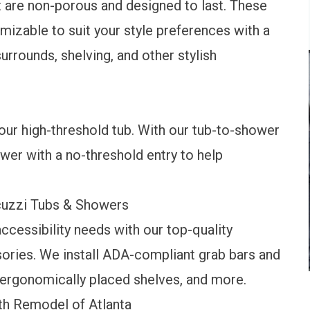
 are non-porous and designed to last. These
mizable to suit your style preferences with a
surrounds, shelving, and other stylish
ur high-threshold tub. With our tub-to-shower
wer with a no-threshold entry to help
acuzzi Tubs & Showers
cessibility needs with our top-quality
sories. We install ADA-compliant grab bars and
ergonomically placed shelves, and more.
h Remodel of Atlanta