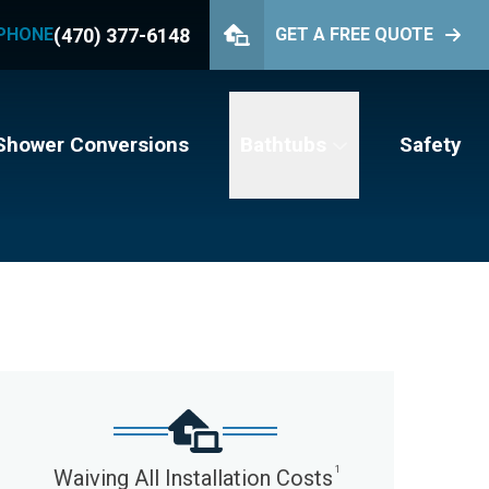
(470) 377-6148
PHONE
GET A FREE QUOTE
PHONE
(470) 377-6148
GET YOUR FREE QUOTE
Shower Conversions
Bathtubs
Safety
1
Waiving All Installation Costs