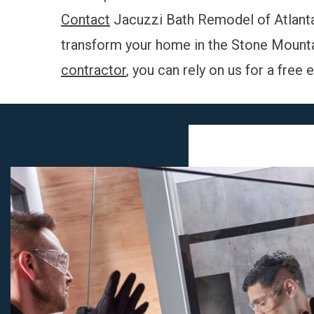
Contact
Jacuzzi Bath Remodel of Atlanta
transform your home in the Stone Mountai
contractor
, you can rely on us for a free