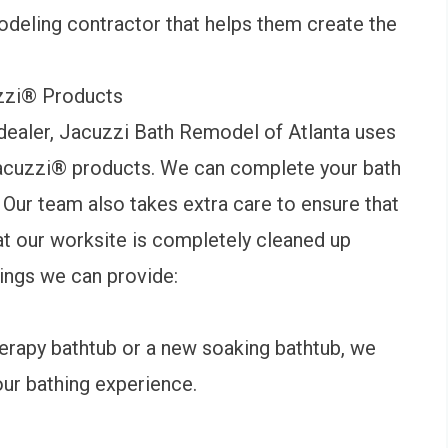
odeling contractor that helps them create the
zzi
®
Products
ealer, Jacuzzi Bath Remodel of Atlanta uses
acuzzi
®
products. We can complete your bath
. Our team also takes extra care to ensure that
at our worksite is completely cleaned up
hings we can provide:
erapy
bathtub
or a new soaking bathtub, we
our bathing experience.