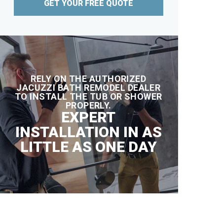
GET YOUR FREE QUOTE
RELY ON THE AUTHORIZED
JACUZZI BATH REMODEL DEALER
TO INSTALL THE TUB OR SHOWER
PROPERLY.
EXPERT
INSTALLATION IN AS
LITTLE AS ONE DAY