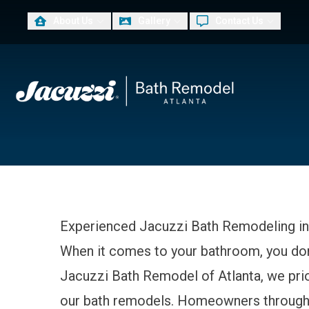
About Us
Gallery
Contact Us
PLUS
First Name
Las
Experienced Jacuzzi Bath Remodeling in
When it comes to your bathroom, you don’t
Jacuzzi Bath Remodel of Atlanta, we priori
our bath remodels. Homeowners througho