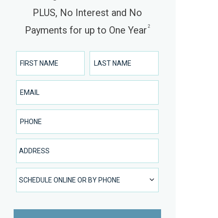
PLUS, No Interest and No
2
Payments for up to One Year
First Name
Last Name
Email
Phone Number
Address
SCHEDULE ONLINE OR BY PHONE
SCHEDULE ONLINE OR BY PHONE