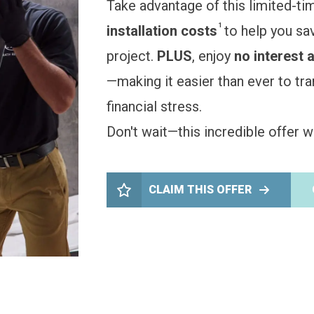
Take advantage of this limited-ti
1
installation costs
to help you sa
project.
PLUS
, enjoy
no interest 
—making it easier than ever to t
financial stress.
Don't wait—this incredible offer wo
CLAIM THIS OFFER