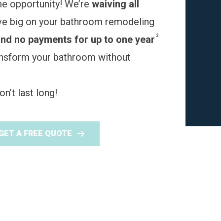
me opportunity! We’re
waiving all
ve big on your bathroom remodeling
2
and no payments for up to one year
ransform your bathroom without
n’t last long!
GET A FREE QUOTE