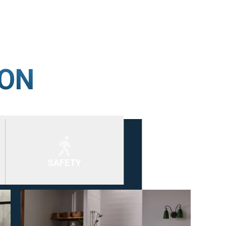
ION
SAFETY