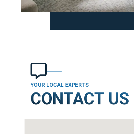
YOUR LOCAL EXPERTS
CONTACT US