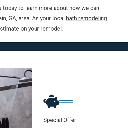
 today to learn more about how we can
n, GA, area. As your local
bath remodeling
 estimate on your
remodel
.
Special Offer