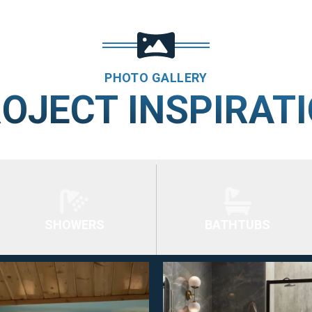
PHOTO GALLERY
OJECT INSPIRAT
SHOWERS
BATHTUBS