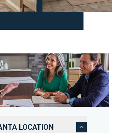
ANTA LOCATION