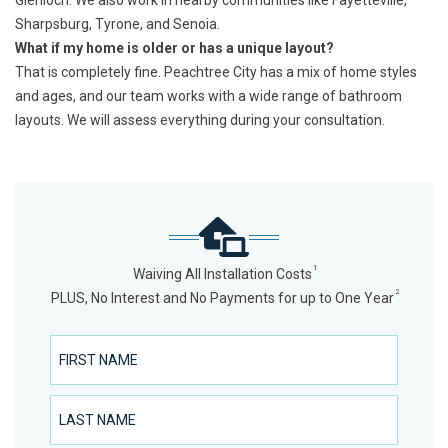
Glenloch. We also work in nearby communities like Fayetteville,
Sharpsburg, Tyrone, and Senoia.
What if my home is older or has a unique layout?
That is completely fine. Peachtree City has a mix of home styles
and ages, and our team works with a wide range of bathroom
layouts. We will assess everything during your consultation.
1
Waiving All Installation Costs
2
PLUS, No Interest and No Payments for up to One Year
First Name
Last Name