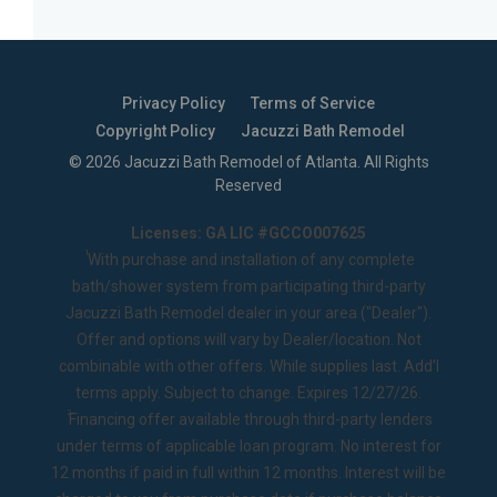
Privacy Policy
Terms of Service
Copyright Policy
Jacuzzi Bath Remodel
©
2026
Jacuzzi Bath Remodel of Atlanta
. All Rights
Reserved
Licenses: GA LIC #GCCO007625
1
With purchase and installation of any complete
bath/shower system from participating third-party
Jacuzzi Bath Remodel dealer in your area ("Dealer").
Offer and options will vary by Dealer/location. Not
combinable with other offers. While supplies last. Add’l
terms apply. Subject to change. Expires 12/27/26.
2
Financing offer available through third-party lenders
under terms of applicable loan program. No interest for
12 months if paid in full within 12 months. Interest will be