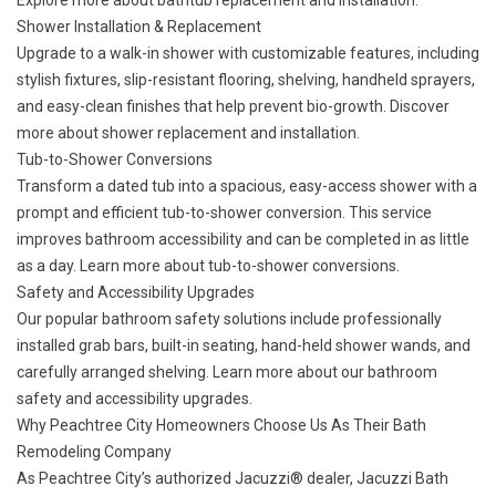
Explore more about
bathtub replacement and installation
.
Shower Installation & Replacement
Upgrade to a walk-in shower with customizable features, including
stylish fixtures, slip-resistant flooring, shelving, handheld sprayers,
and easy-clean finishes that help prevent bio-growth. Discover
more about
shower replacement and installation
.
Tub-to-Shower Conversions
Transform a dated tub into a spacious, easy-access shower with a
prompt and efficient tub-to-shower conversion. This service
improves bathroom accessibility and can be completed in as little
as a day. Learn more about
tub-to-shower conversions
.
Safety and Accessibility Upgrades
Our popular bathroom safety solutions include professionally
installed grab bars, built-in seating, hand-held shower wands, and
carefully arranged shelving. Learn more about our
bathroom
safety and accessibility upgrades
.
Why Peachtree City Homeowners Choose Us As Their Bath
Remodeling Company
As Peachtree City’s authorized Jacuzzi® dealer, Jacuzzi Bath