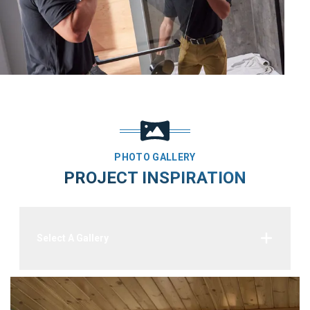
PHOTO GALLERY
PROJECT INSPIRATION
Select A Gallery