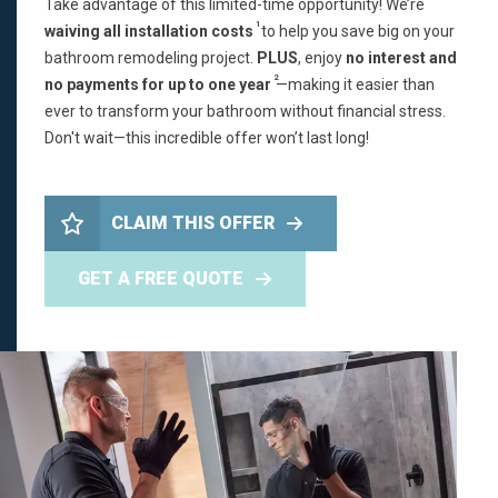
Take advantage of this limited-time opportunity! We’re
1
waiving all installation costs
to help you save big on your
bathroom remodeling project.
PLUS
, enjoy
no interest and
2
no payments for up to one year
—making it easier than
ever to transform your bathroom without financial stress.
Don't wait—this incredible offer won’t last long!
CLAIM THIS OFFER
GET A FREE QUOTE