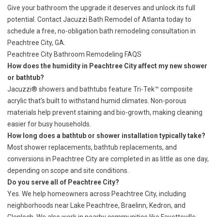
Give your bathroom the upgrade it deserves and unlock its full
potential. Contact Jacuzzi Bath Remodel of Atlanta today to
schedule a free, no-obligation bath remodeling consultation in
Peachtree City, GA.
Peachtree City Bathroom Remodeling FAQS
How does the humidity in Peachtree City affect my new shower
or bathtub?
Jacuzzi® showers and bathtubs feature Tri-Tek™ composite
acrylic that’s built to withstand humid climates. Non-porous
materials help prevent staining and bio-growth, making cleaning
easier for busy households.
How long does a bathtub or shower installation typically take?
Most shower replacements, bathtub replacements, and
conversions in Peachtree City are completed in as little as one day,
depending on scope and site conditions.
Do you serve all of Peachtree City?
Yes. We help homeowners across Peachtree City, including
neighborhoods near Lake Peachtree, Braelinn, Kedron, and