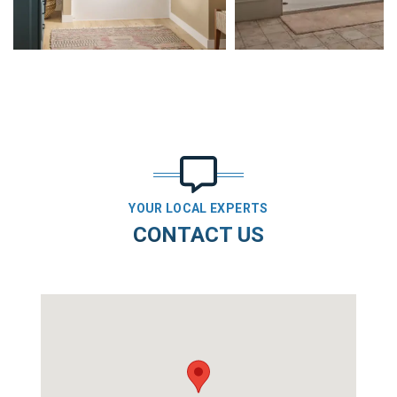
YOUR LOCAL EXPERTS
CONTACT US