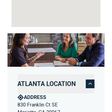
ATLANTA LOCATION
ADDRESS
830 Franklin Ct SE