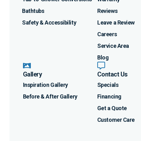
Bathtubs
Reviews
Safety & Accessibility
Leave a Review
Careers
Service Area
Blog
Gallery
Contact Us
Inspiration Gallery
Specials
Before & After Gallery
Financing
Get a Quote
Customer Care