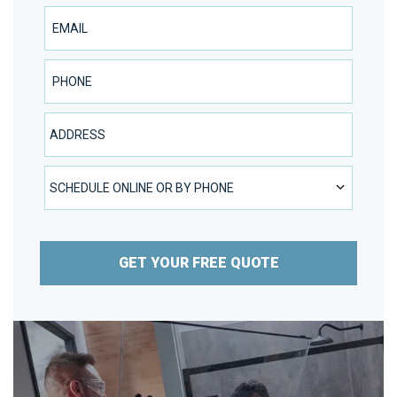
Email
Phone Number
Address
SCHEDULE ONLINE OR BY PHONE
SCHEDULE ONLINE OR BY PHONE
GET YOUR FREE QUOTE