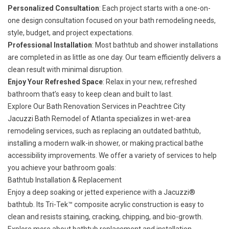
Personalized Consultation
: Each project starts with a one-on-
one design consultation focused on your bath remodeling needs,
style, budget, and project expectations.
Professional Installation
: Most bathtub and shower installations
are completed in as little as one day. Our team efficiently delivers a
clean result with minimal disruption.
Enjoy Your Refreshed Space
: Relax in your new, refreshed
bathroom that’s easy to keep clean and built to last.
Explore Our Bath Renovation Services in Peachtree City
Jacuzzi Bath Remodel of Atlanta specializes in wet-area
remodeling services, such as replacing an outdated bathtub,
installing a modern walk-in shower, or making practical bathe
accessibility improvements. We offer a variety of services to help
you achieve your bathroom goals:
Bathtub Installation & Replacement
Enjoy a deep soaking or jetted experience with a Jacuzzi®
bathtub. Its Tri-Tek™ composite acrylic construction is easy to
clean and resists staining, cracking, chipping, and bio-growth.