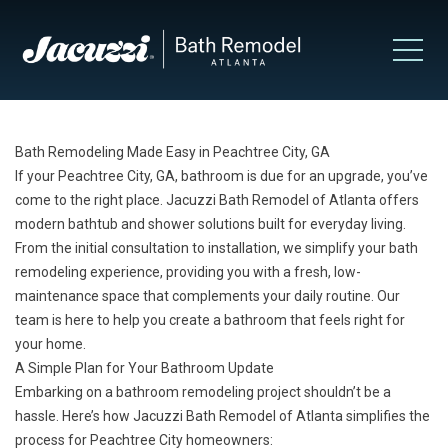
Bath Remodeling Made Easy in Peachtree City, GA
If your Peachtree City, GA, bathroom is due for an upgrade, you’ve
come to the right place. Jacuzzi Bath Remodel of Atlanta offers
modern bathtub and shower solutions built for everyday living.
From the initial consultation to installation, we simplify your bath
remodeling experience, providing you with a fresh, low-
maintenance space that complements your daily routine. Our
team is here to help you create a bathroom that feels right for
your home.
A Simple Plan for Your Bathroom Update
Embarking on a bathroom remodeling project shouldn’t be a
hassle. Here’s how Jacuzzi Bath Remodel of Atlanta simplifies the
process for Peachtree City homeowners: