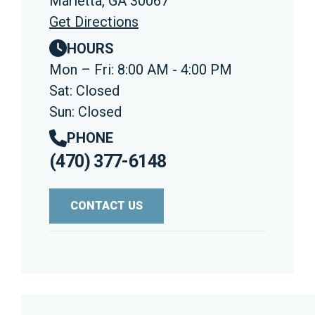
Marietta, GA 30067
Get Directions
HOURS
Mon – Fri: 8:00 AM - 4:00 PM
Sat: Closed
Sun: Closed
PHONE
(470) 377-6148
CONTACT US