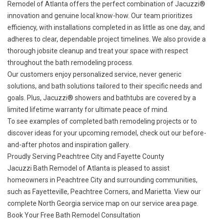
Remodel of Atlanta offers the perfect combination of Jacuzzi®
innovation and genuine local know-how. Our team prioritizes
efficiency, with installations completed in as little as one day, and
adheres to clear, dependable project timelines. We also provide a
thorough jobsite cleanup and treat your space with respect
throughout the bath remodeling process.
Our customers enjoy personalized service, never generic
solutions, and bath solutions tailored to their specific needs and
goals. Plus, Jacuzzi® showers and bathtubs are covered by a
limited lifetime warranty
for ultimate peace of mind.
To see examples of completed bath remodeling projects or to
discover ideas for your upcoming remodel, check out our
before-
and-after photos
and
inspiration gallery
.
Proudly Serving Peachtree City and Fayette County
Jacuzzi Bath Remodel of Atlanta is pleased to assist
homeowners in Peachtree City and surrounding communities,
such as Fayetteville, Peachtree Corners, and Marietta. View our
complete North Georgia service map on our
service area page
.
Book Your Free Bath Remodel Consultation