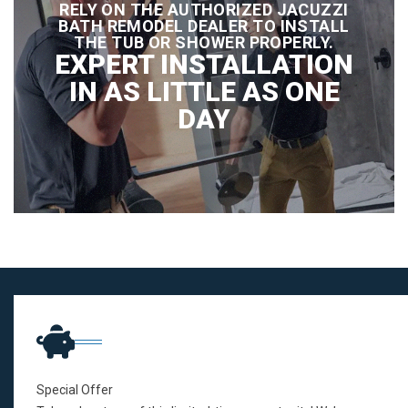
RELY ON THE AUTHORIZED JACUZZI
BATH REMODEL DEALER TO INSTALL
THE TUB OR SHOWER PROPERLY.
EXPERT INSTALLATION
IN AS LITTLE AS ONE
DAY
Special Offer